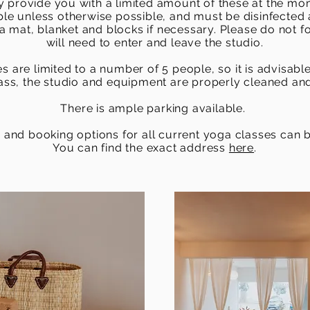
 provide you with a limited amount of these at the m
ble unless otherwise possible, and must be disinfected 
 mat, blanket and blocks if necessary. Please do not 
will need to enter and leave the studio.
s are limited to a number of 5 people, so it is advisabl
lass, the studio and equipment are properly cleaned and
There is ample parking available.
 and booking options for all current yoga classes can
You can find the exact address
here
.