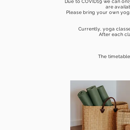
Due to COVID19 we can only
are availa
Please bring your own yoga
Currently, yoga classe
After each c
The timetable