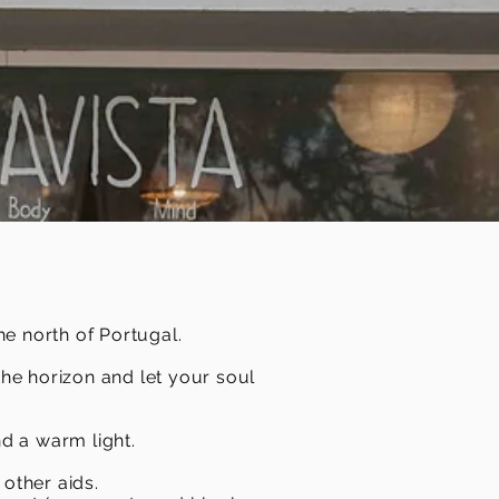
he north of Portugal.
the horizon and let your soul
d a warm light.
other aids.