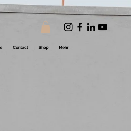
Me
Contact
Shop
Mehr