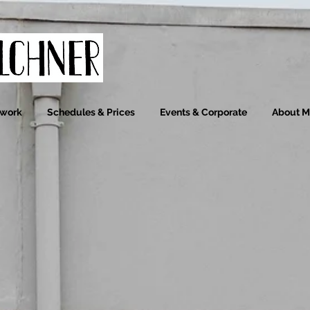
ywork
Schedules & Prices
Events & Corporate
About 