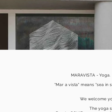
MARAVISTA - Yoga. Bo
"Mar a vista" means "sea in 
We welcome you
The yoga s