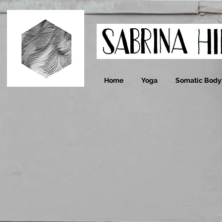
Home
Yoga
Somatic Bod