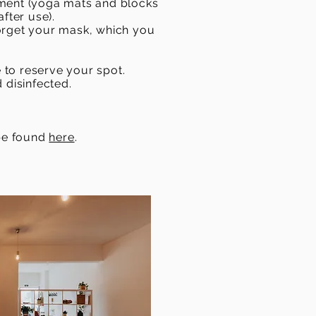
oment (yoga mats and blocks
after use).
forget your mask, which you
e to reserve your spot.
 disinfected.
 be found
here
.