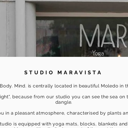
STUDIO MARAVISTA
dy. Mind. is centrally located in beautiful Moledo in t
sight", because from our studio you can see the sea on 
dangle.
 in a pleasant atmosphere, characterised by plants an
tudio is equipped with yoga mats, blocks, blankets and 